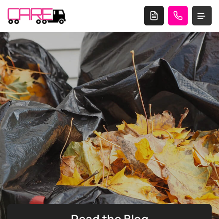
Read the
Blog