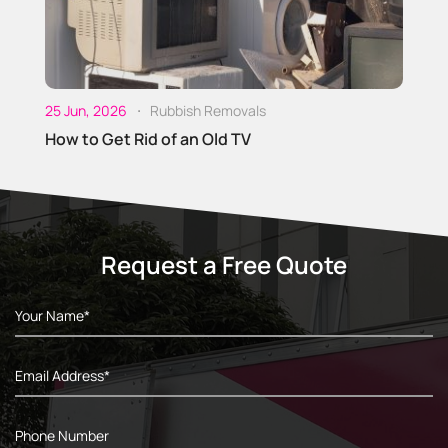
O
D
25 Jun, 2026
Rubbish Removals
How to Get Rid of an Old TV
Request a Free Quote