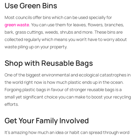
Use Green Bins
Most councils offer bins which can be used specially for
green waste
. You can use them for leaves, flowers, branches,
bark, grass cuttings, weeds, shrubs and more. These bins are
collected regularly which means you won’t have to worry about
waste piling up on your property.
Shop with Reusable Bags
One of the biggest environmental and ecological catastrophes in
the world right now is how much plastic ends up in the ocean.
Forgoing plastic bags in favour of stronger reusable bags is a
small yet significant choice you can make to boost your recycling
efforts.
Get Your Family Involved
It’s amazing how much an idea or habit can spread through word