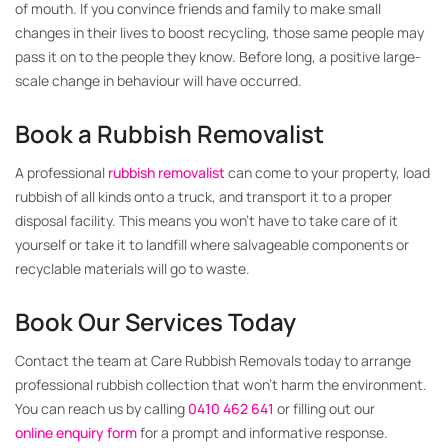
of mouth. If you convince friends and family to make small
changes in their lives to boost recycling, those same people may
pass it on to the people they know. Before long, a positive large-
scale change in behaviour will have occurred.
Book a Rubbish Removalist
A professional
rubbish removalist
can come to your property, load
rubbish of all kinds onto a truck, and transport it to a proper
disposal facility. This means you won’t have to take care of it
yourself or take it to landfill where salvageable components or
recyclable materials will go to waste.
Book Our Services Today
Contact the team at Care Rubbish Removals today to arrange
professional rubbish collection that won’t harm the environment.
You can reach us by calling
0410 462 641
or filling out our
online enquiry form
for a prompt and informative response.