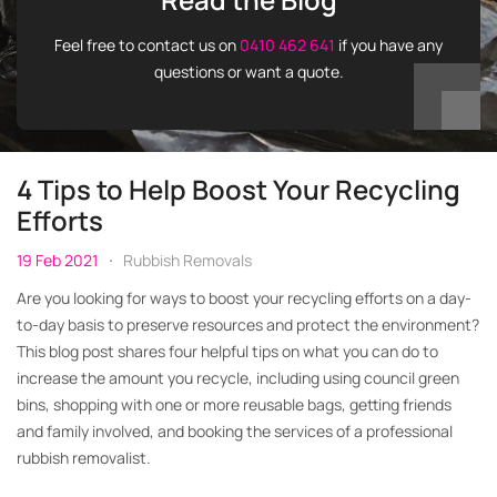
Feel free to contact us on
0410 462 641
if you have any
questions or want a quote.
4 Tips to Help Boost Your Recycling
Efforts
19 Feb 2021
Rubbish Removals
Are you looking for ways to boost your recycling efforts on a day-
to-day basis to preserve resources and protect the environment?
This blog post shares four helpful tips on what you can do to
increase the amount you recycle, including using council green
bins, shopping with one or more reusable bags, getting friends
and family involved, and booking the services of a professional
rubbish removalist.