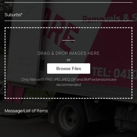
DRAG & DROP IMAGES HERE
or
Browse Files
Only files with PNG, JPG, JPEG, GIF and BMP extensions are
recommended.