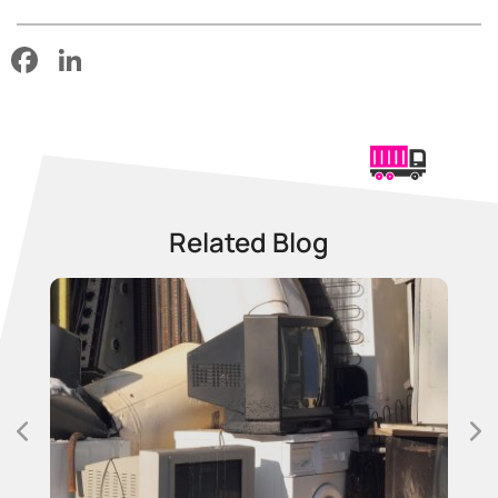
Facebook
LinkedIn
Related Blog
25