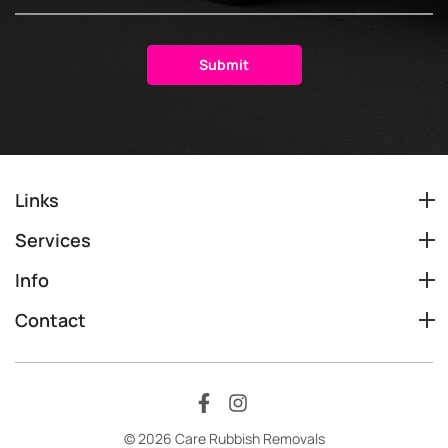
Links
Services
Info
Contact
© 2026 Care Rubbish Removals