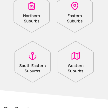
.
Northern
Eastern
Suburbs
Suburbs
South Eastern
Western
Suburbs
Suburbs