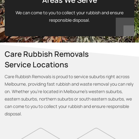
We can come to you to collect your rubbish and ensure
responsible disposal.
Care Rubbish Removals
Service Locations
Care Rubbish Removals is proud to service suburbs right across
Melbourne, providing fast rubbish and waste removal you can rely
on. Whether you’re located in Melbourne’s western suburbs,
eastern suburbs, northern suburbs or south eastern suburbs, we
can come to you to collect your rubbish and ensure responsible
disposal.