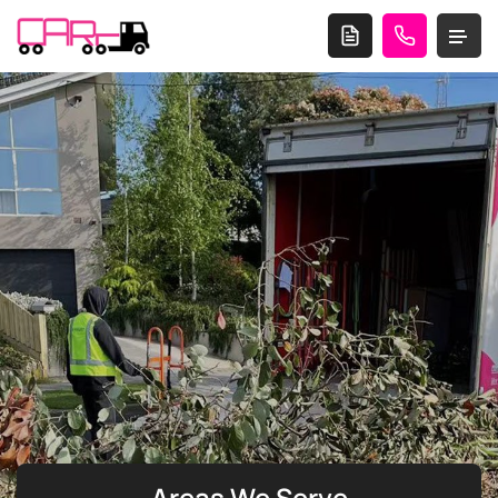
Areas We Serve