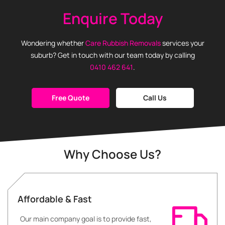
Enquire Today
Wondering whether
Care Rubbish Removals
services your
suburb? Get in touch with our team today by calling
0410 462 641
.
Free Quote
Call Us
Why Choose Us?
Affordable & Fast
Our main company goal is to provide fast,