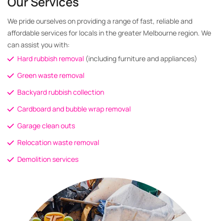
Our Services
We pride ourselves on providing a range of fast, reliable and
affordable services for locals in the greater Melbourne region. We
can assist you with:
Hard rubbish removal
(including furniture and appliances)
Green waste removal
Backyard rubbish collection
Cardboard and bubble wrap removal
Garage clean outs
Relocation waste removal
Demolition services