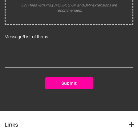
Only files with PNG, JPG, JPEG, GIF and BMP extensions are
recommended.
Links
Services