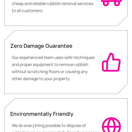
cheap and reliable rubbish removal services
to all customers.
Zero Damage Guarantee
Our experienced team uses safe techniques
and proper equipment to remove rubbish
without scratching floors or causing any
other damage to your property.
Environmentally Friendly
We do everything possible to dispose of