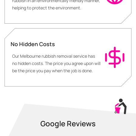
rubbish in an environmentally friendly manner,
helping to protect the environment.
No Hidden Costs
Our Melbourne rubbish removal service has
no hidden costs. The price you agree upon will
be the price you pay when the job is done.
Google Reviews