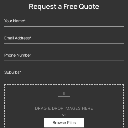
Request a Free Quote
DRAG & DROP IMAGES HERE
or
Browse Files