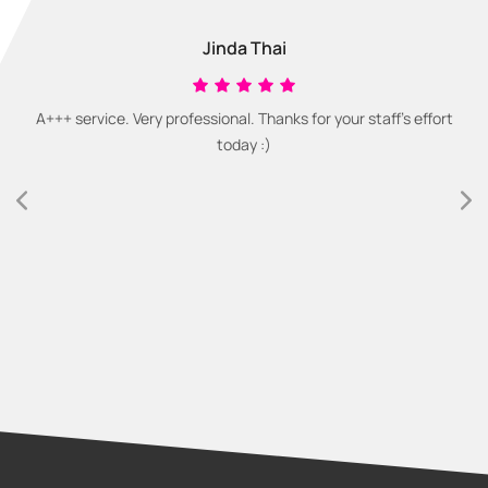
Jinda Thai
A+++ service. Very professional. Thanks for your staff's effort
today :)