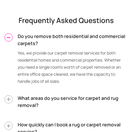
Frequently Asked Questions
Do you remove both residential and commercial
carpets?
Yes, we provide our carpet removal services for both
residential homes and commercial properties. Whether
you need a single room’s worth of carpet removed or an
entire office space cleared, we have the capacity to
handle jobs of all sizes.
What areas do you service for carpet and rug
removal?
How quickly can I book a rug or carpet removal
service?