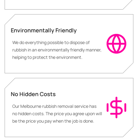
Environmentally Friendly
We do everything possible to dispose of
rubbish in an environmentally friendly manner,
helping to protect the environment.
No Hidden Costs
Our Melbourne rubbish removal service has
no hidden costs. The price you agree upon will
be the price you pay when the job is done.