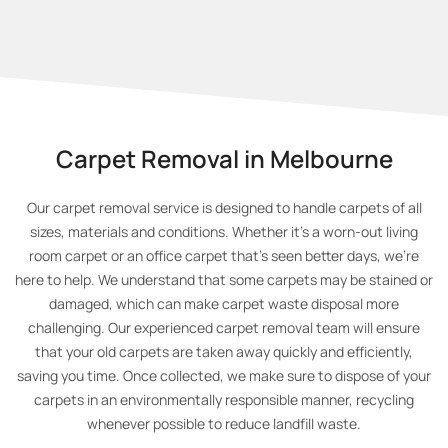
Carpet Removal in Melbourne
Our carpet removal service is designed to handle carpets of all
sizes, materials and conditions. Whether it’s a worn-out living
room carpet or an office carpet that's seen better days, we’re
here to help. We understand that some carpets may be stained or
damaged, which can make carpet waste disposal more
challenging. Our experienced carpet removal team will ensure
that your old carpets are taken away quickly and efficiently,
saving you time. Once collected, we make sure to dispose of your
carpets in an environmentally responsible manner, recycling
whenever possible to reduce landfill waste.