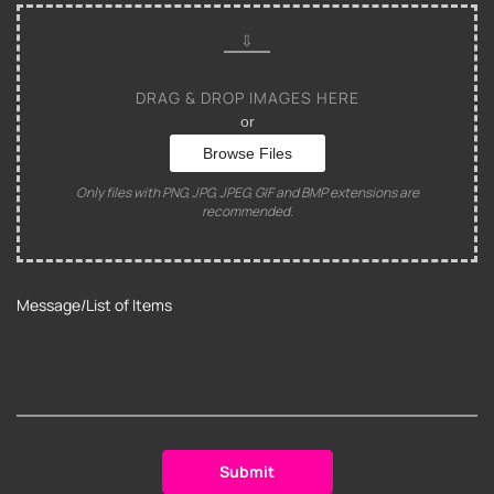
DRAG & DROP IMAGES HERE
or
Browse Files
Only files with PNG, JPG, JPEG, GIF and BMP extensions are
recommended.