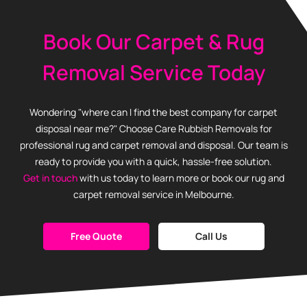
Book Our Carpet & Rug
Removal Service Today
Wondering "where can I find the best company for carpet
disposal near me?" Choose Care Rubbish Removals for
professional rug and carpet removal and disposal. Our team is
ready to provide you with a quick, hassle-free solution.
Get in touch
with us today to learn more or book our rug and
carpet removal service in Melbourne.
Free Quote
Call Us