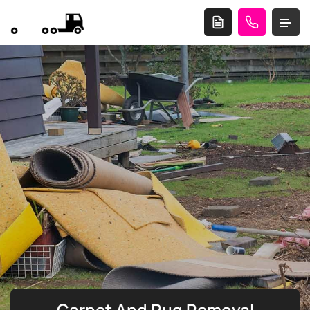
Carpet And Rug Removal