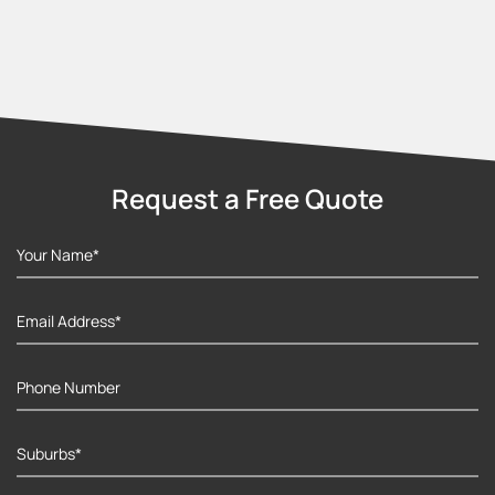
Request a Free Quote