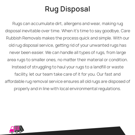
Rug Disposal
Rugs can accumulate dirt, allergens and wear, making rug
disposal inevitable over time. When it’s time to say goodbye, Care
Rubbish Removals makes the process quick and simple. With our
old rug disposal service, getting rid of your unwanted rugs has
never been easier. We can handle all types of rugs, from large
area rugs to smaller ones, no matter their material or condition.
Instead of struggling to haul your rugs to a landfill or waste
facility, let our team take care of it for you. Our fast and
affordable rug removal service ensures all old rugs are disposed of
properly and in line with local environmental regulations.