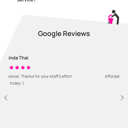
Google Reviews
Dan Sullivan
s for your staff's effort
Affordable and easy waste r