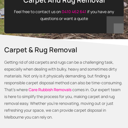
Feel free to contact us on
0410 462 641
if you have any
questions or want a quote
Carpet & Rug Removal
Getting rid of old carpets and rugs can be a challenging task,
especially when dealing with bulky, heavy and sometimes dirty
materials. Not only is it physically demanding, but finding a
responsible carpet disposal method can also be time-consuming.
That's where
Care Rubbish Removals
comes in. Our expert team
is here to simplify the process for you, making carpet and rug
removal easy. Whether you’re renovating, moving out or just
refreshing your space, we can provide carpet disposal in
Melbourne you can rely on.