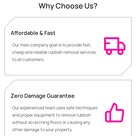
Why Choose Us?
Affordable & Fast
Our main company goal is to provide fast,
cheap and reliable rubbish removal services
to all customers.
Zero Damage Guarantee
Our experienced team uses safe techniques
and proper equipment to remove rubbish
without scratching floors or causing any
other damage to your property.