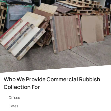
Who We Provide Commercial Rubbish
Collection For
Offices
Cafes