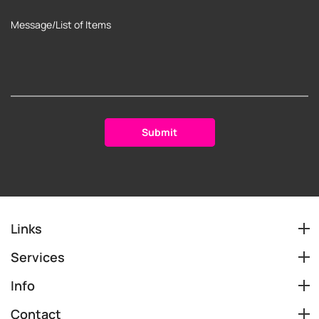
Links
Services
Info
Contact