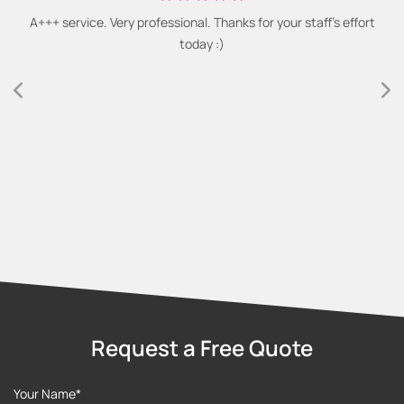
A+++ service. Very professional. Thanks for your staff's effort
today :)
Request a Free Quote