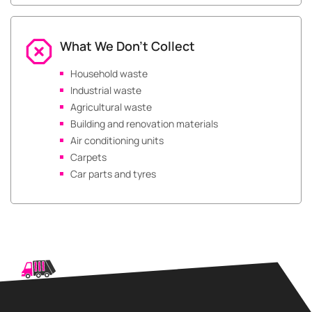
What We Don’t Collect
Household waste
Industrial waste
Agricultural waste
Building and renovation materials
Air conditioning units
Carpets
Car parts and tyres