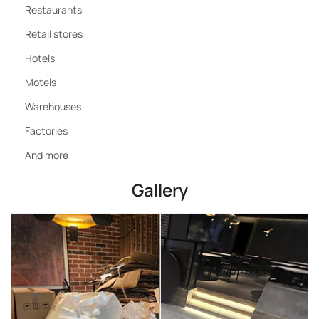
Restaurants
Retail stores
Hotels
Motels
Warehouses
Factories
And more
Gallery