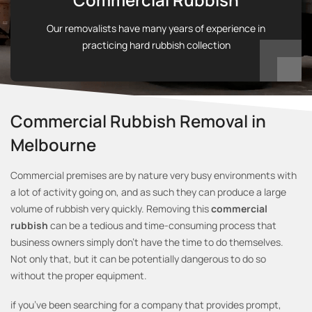
Our removalists have many years of experience in
practicing hard rubbish collection
Commercial Rubbish Removal in
Melbourne
Commercial premises are by nature very busy environments with
a lot of activity going on, and as such they can produce a large
volume of rubbish very quickly. Removing this
commercial
rubbish
can be a tedious and time-consuming process that
business owners simply don’t have the time to do themselves.
Not only that, but it can be potentially dangerous to do so
without the proper equipment.
if you’ve been searching for a company that provides prompt,