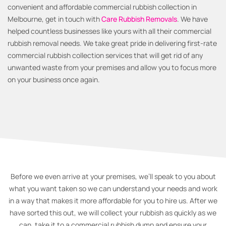
convenient and affordable commercial rubbish collection in
Melbourne, get in touch with
Care Rubbish Removals
. We have
helped countless businesses like yours with all their commercial
rubbish removal needs. We take great pride in delivering first-rate
commercial rubbish collection services that will get rid of any
unwanted waste from your premises and allow you to focus more
on your business once again.
Before we even arrive at your premises, we’ll speak to you about
what you want taken so we can understand your needs and work
in a way that makes it more affordable for you to hire us. After we
have sorted this out, we will collect your rubbish as quickly as we
can, take it to a commercial rubbish dump and ensure your