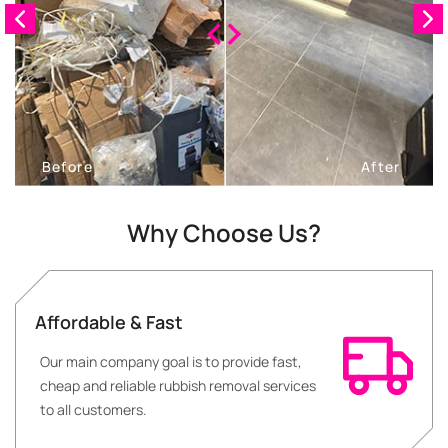
Why Choose Us?
Affordable & Fast
Our main company goal is to provide fast,
cheap and reliable rubbish removal services
to all customers.