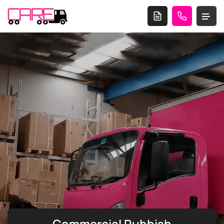
Commercial Rubbish