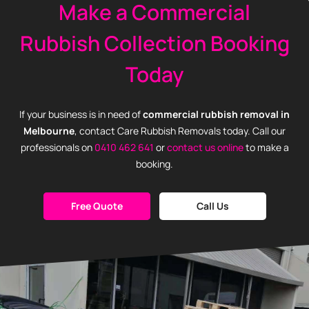
Make a Commercial
Rubbish Collection Booking
Today
If your business is in need of
commercial rubbish removal in
Melbourne
, contact Care Rubbish Removals today. Call our
professionals on
0410 462 641
or
contact us online
to make a
booking.
Free Quote
Call Us