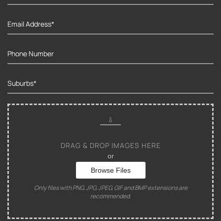
DRAG & DROP IMAGES HERE
or
Browse Files
Only files with PNG, JPG, JPEG, GIF and BMP extensions are
recommended.