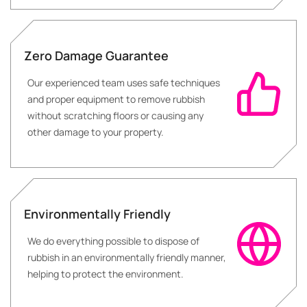
Zero Damage Guarantee
Our experienced team uses safe techniques
and proper equipment to remove rubbish
without scratching floors or causing any
other damage to your property.
Environmentally Friendly
We do everything possible to dispose of
rubbish in an environmentally friendly manner,
helping to protect the environment.