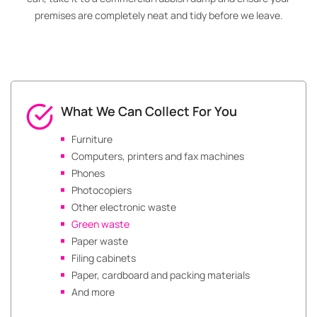
premises are completely neat and tidy before we leave.
What We Can Collect For You
Furniture
Computers, printers and fax machines
Phones
Photocopiers
Other electronic waste
Green waste
Paper waste
Filing cabinets
Paper, cardboard and packing materials
And more