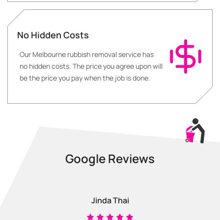
No Hidden Costs
Our Melbourne rubbish removal service has
no hidden costs. The price you agree upon will
be the price you pay when the job is done.
Google Reviews
Jinda Thai