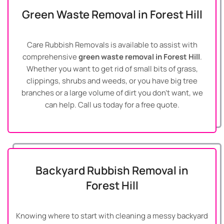
Green Waste Removal in Forest Hill
Care Rubbish Removals is available to assist with
comprehensive
green waste removal in Forest Hill
.
Whether you want to get rid of small bits of grass,
clippings, shrubs and weeds, or you have big tree
branches or a large volume of dirt you don’t want, we
can help. Call us today for a free quote.
Backyard Rubbish Removal in
Forest Hill
Knowing where to start with cleaning a messy backyard