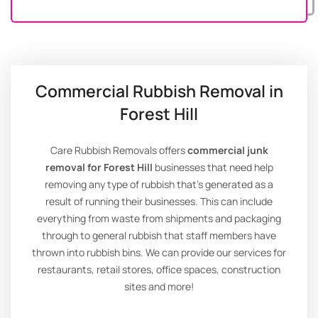
Commercial Rubbish Removal in
Forest Hill
Care Rubbish Removals offers
commercial junk
removal for Forest Hill
businesses that need help
removing any type of rubbish that’s generated as a
result of running their businesses. This can include
everything from waste from shipments and packaging
through to general rubbish that staff members have
thrown into rubbish bins. We can provide our services for
restaurants, retail stores, office spaces, construction
sites and more!