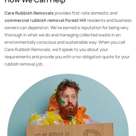
Care Rubbish Removals
provides first-rate domestic and
commercial rubbish removal Forest Hill
residents and business
owners can depend on. We’ve earned a reputation for being very
thorough in what we do and managing collected waste in an
environmentally conscious and sustainable way. When you call
Care Rubbish Removals, we’ll speak to you about your
requirements and provide you with a no-obligation quote for your
rubbish removal job.