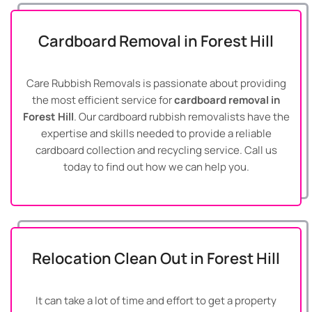
Cardboard Removal in Forest Hill
Care Rubbish Removals is passionate about providing
the most efficient service for
cardboard removal in
Forest Hill
. Our cardboard rubbish removalists have the
expertise and skills needed to provide a reliable
cardboard collection and recycling service. Call us
today to find out how we can help you.
Relocation Clean Out in Forest Hill
It can take a lot of time and effort to get a property