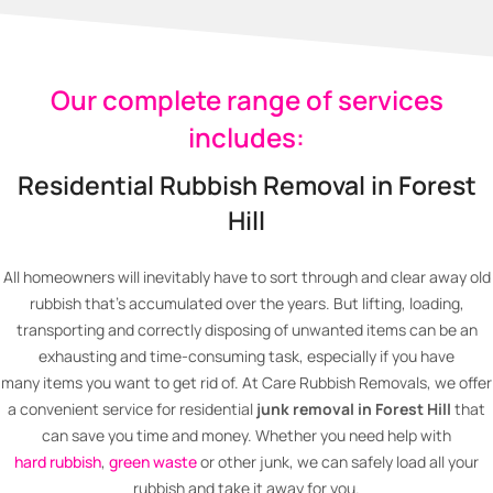
Our complete range of services
includes:
Residential Rubbish Removal in Forest
Hill
All homeowners will inevitably have to sort through and clear away old
rubbish that’s accumulated over the years. But lifting, loading,
transporting and correctly disposing of unwanted items can be an
exhausting and time-consuming task, especially if you have
many items you want to get rid of. At Care Rubbish Removals, we offer
a convenient service for residential
junk removal in Forest Hill
that
can save you time and money. Whether you need help with
hard rubbish
,
green waste
or other junk, we can safely load all your
rubbish and take it away for you.