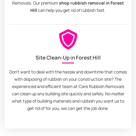
Removals. Our premium
shop rubbish removal in Forest
Hill
can help you get rid of rubbish fast.
Site Clean-Up in Forest Hill
Don't want to deal with the hassle and downtime that comes
with disposing of rubbish on your construction site? The
experienced and efficient team at Care Rubbish Removals
can clean up any building site quickly and safely. No matter
what type of building materials and rubbish you want us to
get rid of for you, we can get the job done.