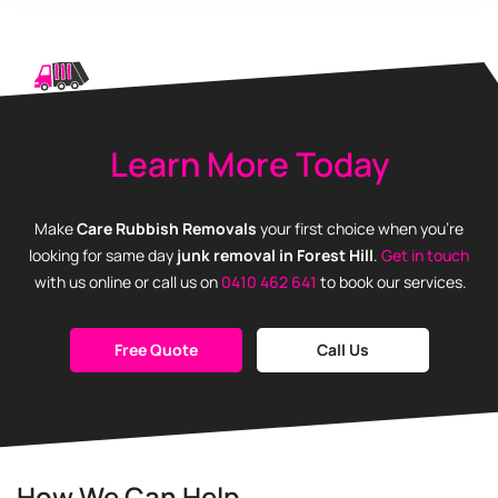
Learn More Today
Make
Care Rubbish Removals
your first choice when you’re
looking for same day
junk removal in Forest Hill
.
Get in touch
with us online or call us on
0410 462 641
to book our services.
Free Quote
Call Us
How We Can Help