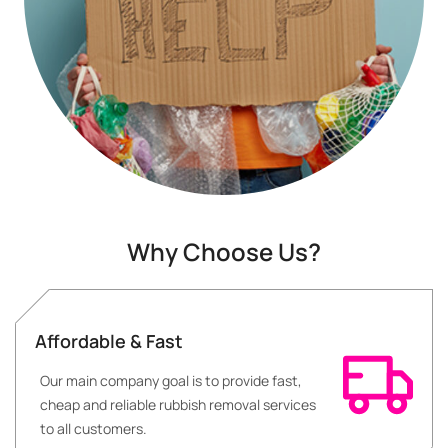
Why Choose Us?
Affordable & Fast
Our main company goal is to provide fast,
cheap and reliable rubbish removal services
to all customers.