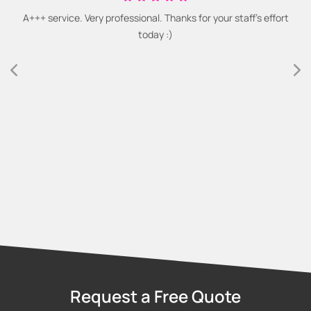
A+++ service. Very professional. Thanks for your staff's effort
today :)
Request a Free Quote