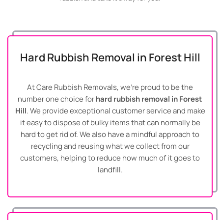
Hard Rubbish Removal in Forest Hill
At Care Rubbish Removals, we’re proud to be the
number one choice for
hard rubbish removal in Forest
Hill
. We provide exceptional customer service and make
it easy to dispose of bulky items that can normally be
hard to get rid of. We also have a mindful approach to
recycling and reusing what we collect from our
customers, helping to reduce how much of it goes to
landfill.