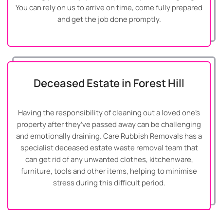
You can rely on us to arrive on time, come fully prepared
and get the job done promptly.
Deceased Estate in Forest Hill
Having the responsibility of cleaning out a loved one’s
property after they’ve passed away can be challenging
and emotionally draining. Care Rubbish Removals has a
specialist deceased estate waste removal team that
can get rid of any unwanted clothes, kitchenware,
furniture, tools and other items, helping to minimise
stress during this difficult period.