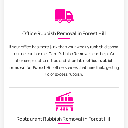
Office Rubbish Removal in Forest Hill
If your office has more junk than your weekly rubbish disposal
routine can handle, Care Rubbish Removals can help. We
offer simple, stress-free and affordable
office rubbish
removal for Forest Hill
office spaces that need help getting
rid of excess rubbish.
Restaurant Rubbish Removal in Forest Hill