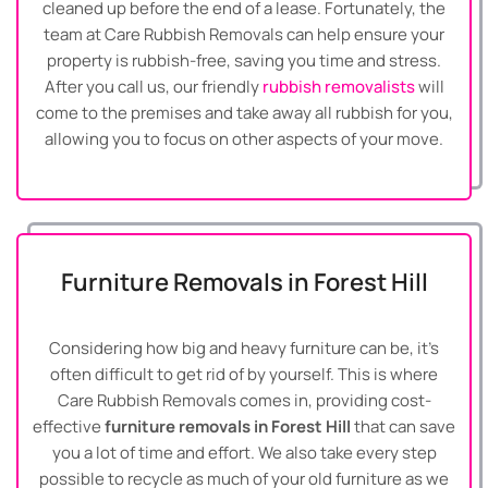
cleaned up before the end of a lease. Fortunately, the
team at Care Rubbish Removals can help ensure your
property is rubbish-free, saving you time and stress.
After you call us, our friendly
rubbish removalists
will
come to the premises and take away all rubbish for you,
allowing you to focus on other aspects of your move.
Furniture Removals in Forest Hill
Considering how big and heavy furniture can be, it’s
often difficult to get rid of by yourself. This is where
Care Rubbish Removals comes in, providing cost-
effective
furniture removals in Forest Hill
that can save
you a lot of time and effort. We also take every step
possible to recycle as much of your old furniture as we