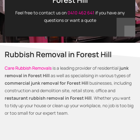
Feel free to contact us on
0410 462 641
if you have any
questions or want a quote
Rubbish Removal in Forest Hill
Care Rubbish Removals
is a leading provider of residential
junk
removal in Forest Hill
as well as specialising in various types of
commercial junk removal for Forest Hill
businesses, including
construction and demolition site, retail store, office and
restaurant rubbish removal in Forest Hill
. Whether you want
to tidy up your house or clean up your workplace, no job is too big
or too small for our expert team.