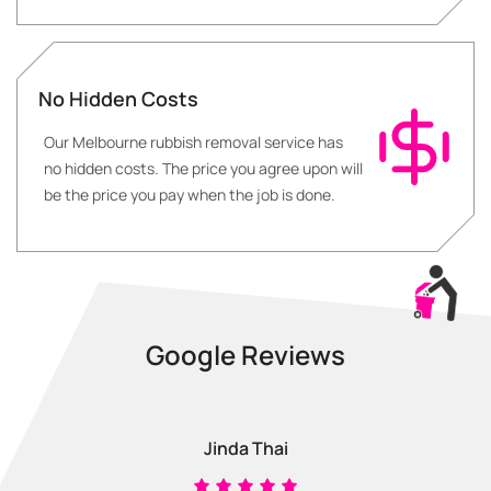
No Hidden Costs
Our Melbourne rubbish removal service has
no hidden costs. The price you agree upon will
be the price you pay when the job is done.
Google Reviews
Jinda Thai