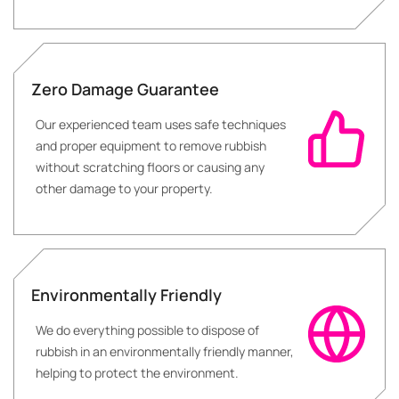
Zero Damage Guarantee
Our experienced team uses safe techniques
and proper equipment to remove rubbish
without scratching floors or causing any
other damage to your property.
Environmentally Friendly
We do everything possible to dispose of
rubbish in an environmentally friendly manner,
helping to protect the environment.