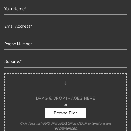
DRAG & DROP IMAGES HERE
or
Browse Files
Only files with PNG, JPG, JPEG, GIF and BMP extensions are
recommended.