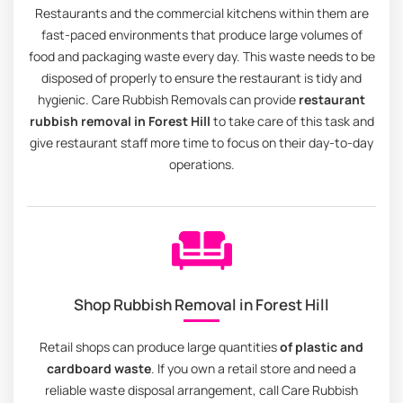
Restaurants and the commercial kitchens within them are
fast-paced environments that produce large volumes of
food and packaging waste every day. This waste needs to be
disposed of properly to ensure the restaurant is tidy and
hygienic. Care Rubbish Removals can provide
restaurant
rubbish removal in Forest Hill
to take care of this task and
give restaurant staff more time to focus on their day-to-day
operations.
Shop Rubbish Removal in Forest Hill
Retail shops can produce large quantities
of plastic and
cardboard waste
. If you own a retail store and need a
reliable waste disposal arrangement, call Care Rubbish