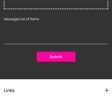
Links
Services
Info