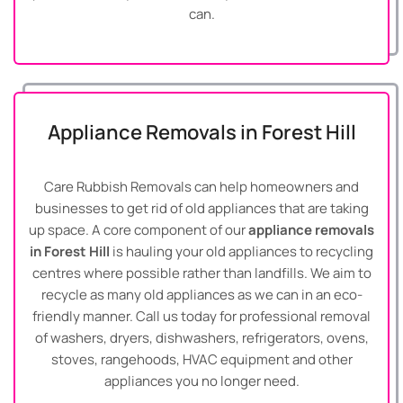
can.
Appliance Removals in Forest Hill
Care Rubbish Removals can help homeowners and
businesses to get rid of old appliances that are taking
up space. A core component of our
appliance removals
in Forest Hill
is hauling your old appliances to recycling
centres where possible rather than landfills. We aim to
recycle as many old appliances as we can in an eco-
friendly manner. Call us today for professional removal
of washers, dryers, dishwashers, refrigerators, ovens,
stoves, rangehoods, HVAC equipment and other
appliances you no longer need.