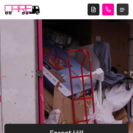
Forest Hill