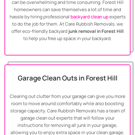
can be overwhelming and time consuming. Forest Hill
homeowners can save themselves a lot of time and
hassle by hiring professional
backyard clean up
experts
to do the job for them. At Care Rubbish Removals, we
offer eco-friendly backyard
junk removal in Forest Hill
to help you free up space in your backyard.
Garage Clean Outs in Forest Hill
Clearing out clutter from your garage can give you more
room to move around comfortably while also boosting
storage capacity. Care Rubbish Removals has a team of
garage clean out experts that will follow your
instructions for removing all junk in your garage,
allowing you to enjoy extra space in your clean garage.