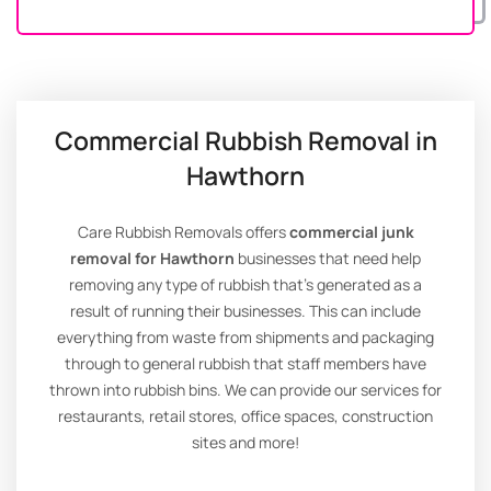
Commercial Rubbish Removal in
Hawthorn
Care Rubbish Removals offers
commercial junk
removal for Hawthorn
businesses that need help
removing any type of rubbish that’s generated as a
result of running their businesses. This can include
everything from waste from shipments and packaging
through to general rubbish that staff members have
thrown into rubbish bins. We can provide our services for
restaurants, retail stores, office spaces, construction
sites and more!