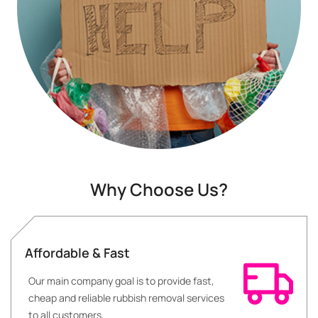
Why Choose Us?
Affordable & Fast
Our main company goal is to provide fast,
cheap and reliable rubbish removal services
to all customers.