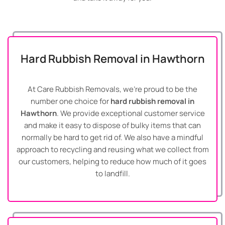
Hard Rubbish Removal in Hawthorn
At Care Rubbish Removals, we’re proud to be the
number one choice for
hard rubbish removal in
Hawthorn
. We provide exceptional customer service
and make it easy to dispose of bulky items that can
normally be hard to get rid of. We also have a mindful
approach to recycling and reusing what we collect from
our customers, helping to reduce how much of it goes
to landfill.