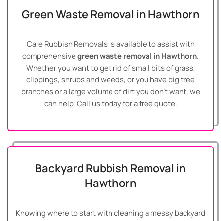
Green Waste Removal in Hawthorn
Care Rubbish Removals is available to assist with
comprehensive
green waste removal in Hawthorn
.
Whether you want to get rid of small bits of grass,
clippings, shrubs and weeds, or you have big tree
branches or a large volume of dirt you don’t want, we
can help. Call us today for a free quote.
Backyard Rubbish Removal in
Hawthorn
Knowing where to start with cleaning a messy backyard