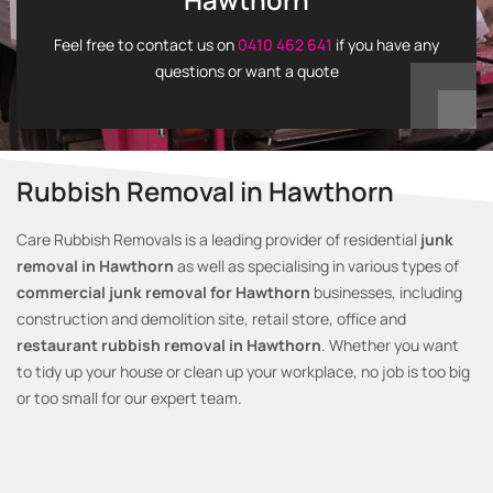
Feel free to contact us on
0410 462 641
if you have any
questions or want a quote
Rubbish Removal in Hawthorn
Care Rubbish Removals is a leading provider of residential
junk
removal in Hawthorn
as well as specialising in various types of
commercial junk removal for Hawthorn
businesses, including
construction and demolition site, retail store, office and
restaurant rubbish removal in Hawthorn
. Whether you want
to tidy up your house or clean up your workplace, no job is too big
or too small for our expert team.