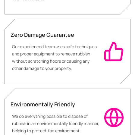
Zero Damage Guarantee
Our experienced team uses safe techniques
and proper equipment to remove rubbish
without scratching floors or causing any
other damage to your property.
Environmentally Friendly
We do everything possible to dispose of
rubbish in an environmentally friendly manner,
helping to protect the environment.