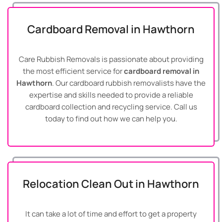
Cardboard Removal in Hawthorn
Care Rubbish Removals is passionate about providing
the most efficient service for
cardboard removal in
Hawthorn
. Our cardboard rubbish removalists have the
expertise and skills needed to provide a reliable
cardboard collection and recycling service. Call us
today to find out how we can help you.
Relocation Clean Out in Hawthorn
It can take a lot of time and effort to get a property