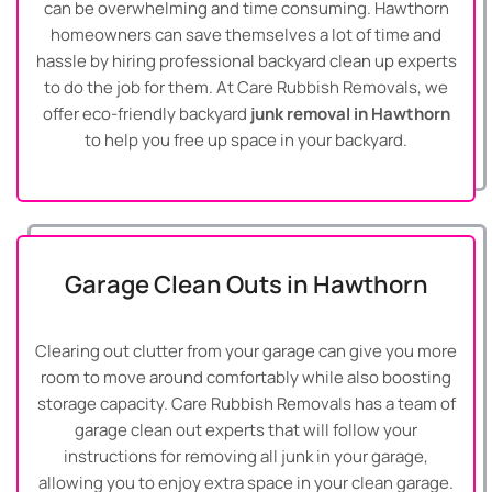
can be overwhelming and time consuming. Hawthorn
homeowners can save themselves a lot of time and
hassle by hiring professional backyard clean up experts
to do the job for them. At Care Rubbish Removals, we
offer eco-friendly backyard
junk removal in Hawthorn
to help you free up space in your backyard.
Garage Clean Outs in Hawthorn
Clearing out clutter from your garage can give you more
room to move around comfortably while also boosting
storage capacity. Care Rubbish Removals has a team of
garage clean out experts that will follow your
instructions for removing all junk in your garage,
allowing you to enjoy extra space in your clean garage.