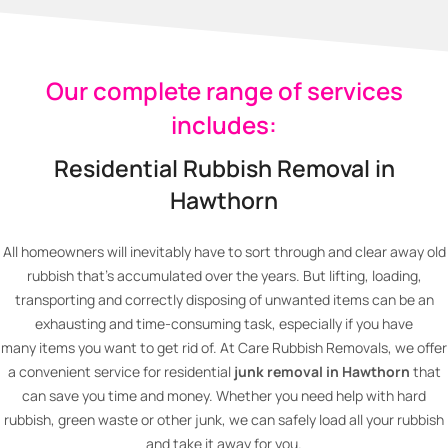
Our complete range of services
includes:
Residential Rubbish Removal in
Hawthorn
All homeowners will inevitably have to sort through and clear away old
rubbish that’s accumulated over the years. But lifting, loading,
transporting and correctly disposing of unwanted items can be an
exhausting and time-consuming task, especially if you have
many items you want to get rid of. At Care Rubbish Removals, we offer
a convenient service for residential
junk removal in Hawthorn
that
can save you time and money. Whether you need help with hard
rubbish, green waste or other junk, we can safely load all your rubbish
and take it away for you.