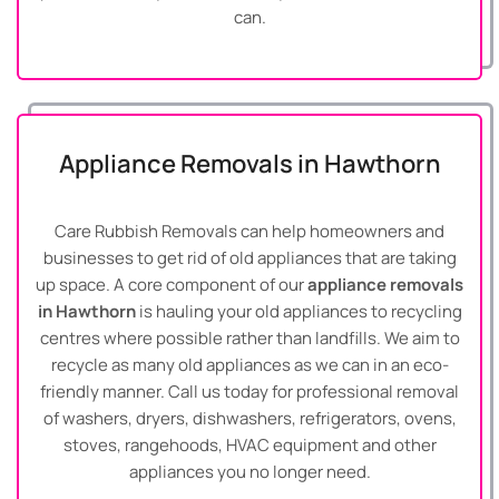
can.
Appliance Removals in Hawthorn
Care Rubbish Removals can help homeowners and
businesses to get rid of old appliances that are taking
up space. A core component of our
appliance removals
in Hawthorn
is hauling your old appliances to recycling
centres where possible rather than landfills. We aim to
recycle as many old appliances as we can in an eco-
friendly manner. Call us today for professional removal
of washers, dryers, dishwashers, refrigerators, ovens,
stoves, rangehoods, HVAC equipment and other
appliances you no longer need.