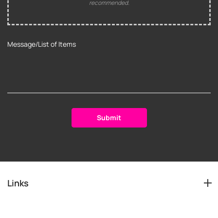
recommended.
Links
Services