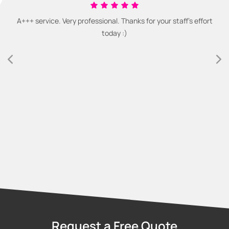
A+++ service. Very professional. Thanks for your staff's effort
today :)
Request a Free Quote