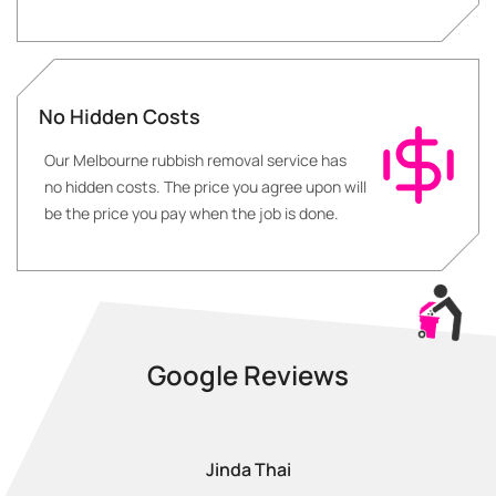
No Hidden Costs
Our Melbourne rubbish removal service has
no hidden costs. The price you agree upon will
be the price you pay when the job is done.
Google Reviews
Jinda Thai