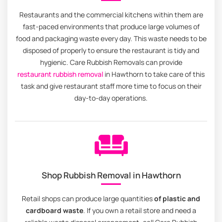
Restaurants and the commercial kitchens within them are
fast-paced environments that produce large volumes of
food and packaging waste every day. This waste needs to be
disposed of properly to ensure the restaurant is tidy and
hygienic. Care Rubbish Removals can provide
restaurant rubbish removal
in Hawthorn to take care of this
task and give restaurant staff more time to focus on their
day-to-day operations.
Shop Rubbish Removal in Hawthorn
Retail shops can produce large quantities
of plastic and
cardboard waste
. If you own a retail store and need a