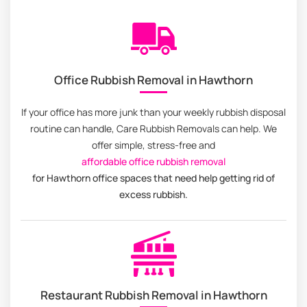
Office Rubbish Removal in Hawthorn
If your office has more junk than your weekly rubbish disposal
routine can handle, Care Rubbish Removals can help. We
offer simple, stress-free and
affordable office rubbish removal
for Hawthorn office spaces that need help getting rid of
excess rubbish.
Restaurant Rubbish Removal in Hawthorn