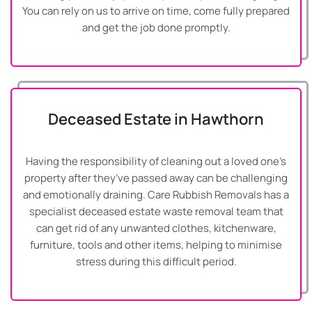
You can rely on us to arrive on time, come fully prepared
and get the job done promptly.
Deceased Estate in Hawthorn
Having the responsibility of cleaning out a loved one’s
property after they’ve passed away can be challenging
and emotionally draining. Care Rubbish Removals has a
specialist deceased estate waste removal team that
can get rid of any unwanted clothes, kitchenware,
furniture, tools and other items, helping to minimise
stress during this difficult period.