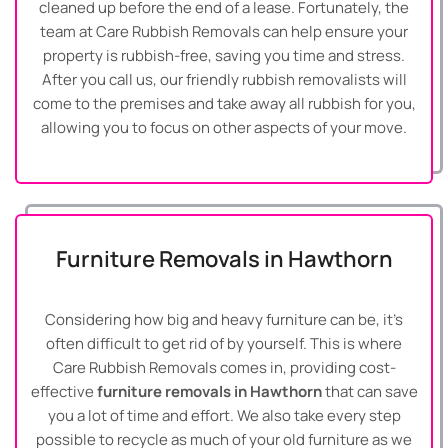
cleaned up before the end of a lease. Fortunately, the
team at Care Rubbish Removals can help ensure your
property is rubbish-free, saving you time and stress.
After you call us, our friendly rubbish removalists will
come to the premises and take away all rubbish for you,
allowing you to focus on other aspects of your move.
Furniture Removals in Hawthorn
Considering how big and heavy furniture can be, it’s
often difficult to get rid of by yourself. This is where
Care Rubbish Removals comes in, providing cost-
effective
furniture removals in Hawthorn
that can save
you a lot of time and effort. We also take every step
possible to recycle as much of your old furniture as we