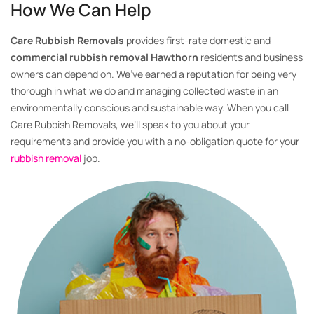
How We Can Help
Care Rubbish Removals
provides first-rate domestic and
commercial rubbish removal Hawthorn
residents and business
owners can depend on. We’ve earned a reputation for being very
thorough in what we do and managing collected waste in an
environmentally conscious and sustainable way. When you call
Care Rubbish Removals, we’ll speak to you about your
requirements and provide you with a no-obligation quote for your
rubbish removal
job.