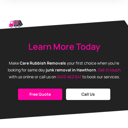
Learn More Today
Make
Care Rubbish Removals
your first choice when you’re
looking for same day
junk removal in Hawthorn
.
Get in touch
with us online or call us on
0410 462 641
to book our services.
Free Quote
Call Us