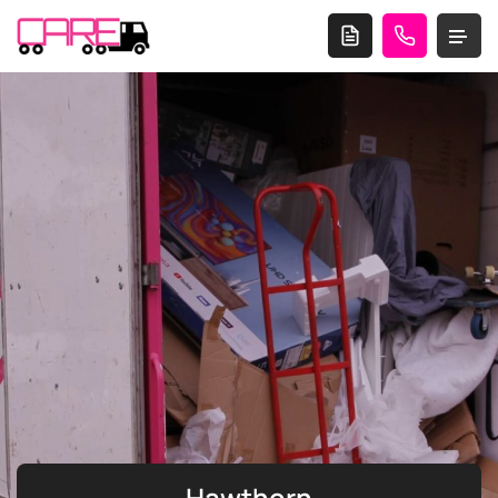
Hawthorn