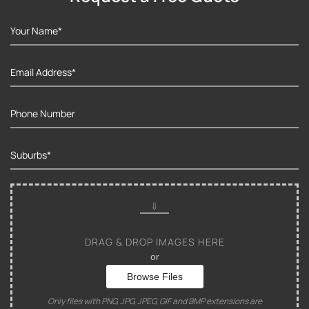
DRAG & DROP IMAGES HERE
or
Browse Files
Only files with PNG, JPG, JPEG, GIF and BMP extensions are