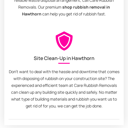
reliable waste disposal arrangement, call Care Rubbish
Removals. Our premium
shop rubbish removal in
Hawthorn
can help you get rid of rubbish fast.
Site Clean-Up in Hawthorn
Don't want to deal with the hassle and downtime that comes
with disposing of rubbish on your construction site? The
experienced and efficient team at Care Rubbish Removals
can clean up any building site quickly and safely. No matter
what type of building materials and rubbish you want us to
get rid of for you, we can get the job done.