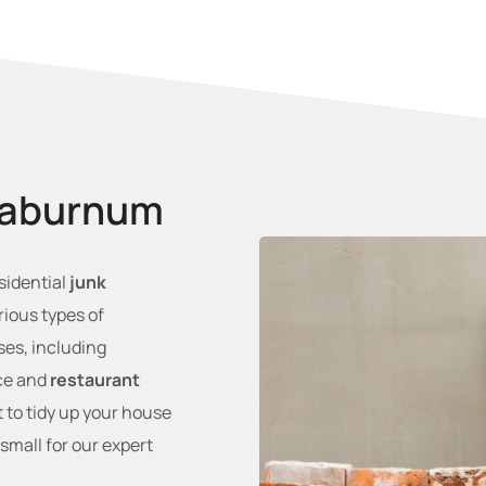
Laburnum
esidential
junk
rious types of
es, including
ice and
restaurant
 to tidy up your house
 small for our expert