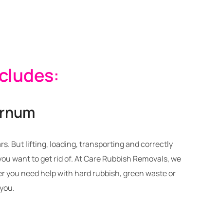
ncludes:
urnum
. But lifting, loading, transporting and correctly
u want to get rid of. At Care Rubbish Removals, we
 you need help with hard rubbish, green waste or
 you.