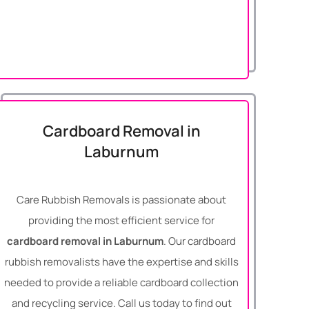
Cardboard Removal in
Laburnum
Care Rubbish Removals is passionate about
providing the most efficient service for
cardboard removal in Laburnum
. Our cardboard
rubbish removalists have the expertise and skills
needed to provide a reliable cardboard collection
and recycling service. Call us today to find out