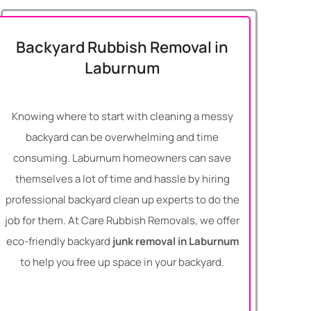
Backyard Rubbish Removal in
Laburnum
Knowing where to start with cleaning a messy
backyard can be overwhelming and time
consuming. Laburnum homeowners can save
themselves a lot of time and hassle by hiring
professional backyard clean up experts to do the
job for them. At Care Rubbish Removals, we offer
eco-friendly backyard
junk removal in Laburnum
to help you free up space in your backyard.