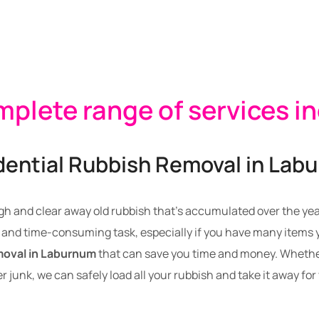
plete range of services i
dential Rubbish Removal in Lab
gh and clear away old rubbish that’s accumulated over the years
and time-consuming task, especially if you have many items yo
moval in Laburnum
that can save you time and money. Whether
r junk, we can safely load all your rubbish and take it away for