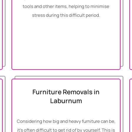
tools and other items, helping to minimise
stress during this difficult period.
Furniture Removals in
Laburnum
Considering how big and heavy furniture can be,
it’s often difficult to get rid of by yourself. This is