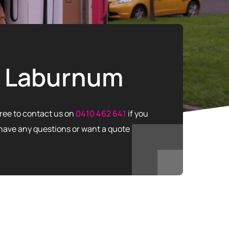
Laburnum
free to contact us on
0410 462 641
if you
have any questions or want a quote