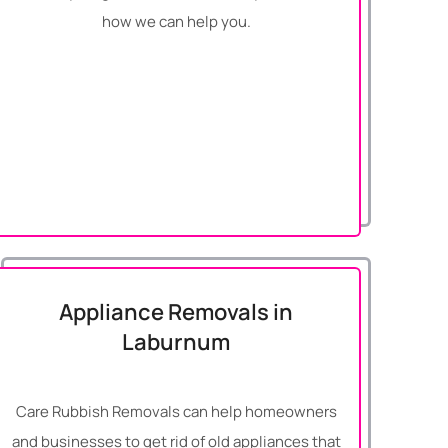
how we can help you.
Appliance Removals in
Laburnum
Care Rubbish Removals can help homeowners
and businesses to get rid of old appliances that