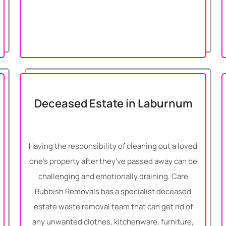
Deceased Estate in Laburnum
Having the responsibility of cleaning out a loved
one’s property after they’ve passed away can be
challenging and emotionally draining. Care
Rubbish Removals has a specialist deceased
estate waste removal team that can get rid of
any unwanted clothes, kitchenware, furniture,