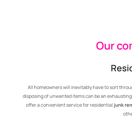
Our com
Resi
All homeowners will inevitably have to sort throu
disposing of unwanted items can be an exhausting 
offer a convenient service for residential
junk re
othe