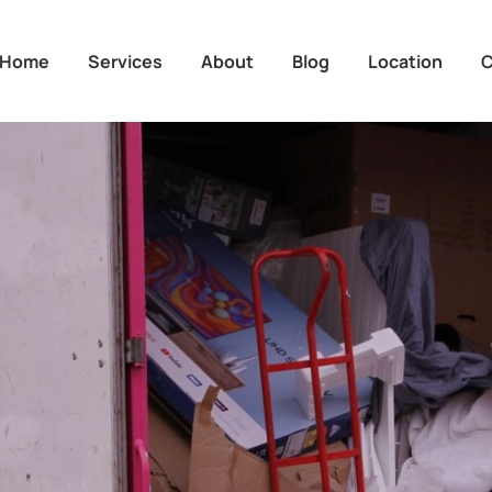
Home
Services
About
Blog
Location
C