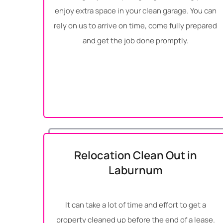
enjoy extra space in your clean garage. You can
rely on us to arrive on time, come fully prepared
and get the job done promptly.
Relocation Clean Out in
Laburnum
It can take a lot of time and effort to get a
property cleaned up before the end of a lease.