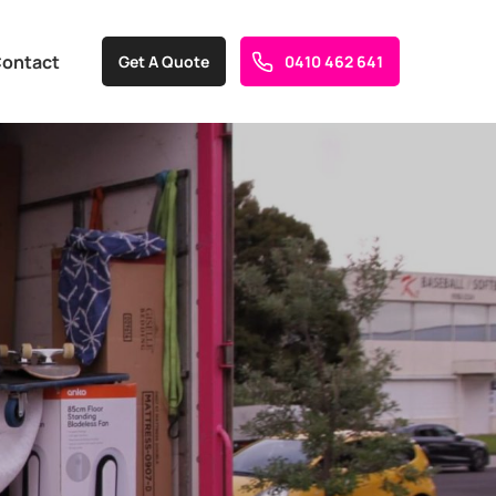
ontact
Get A Quote
0410 462 641