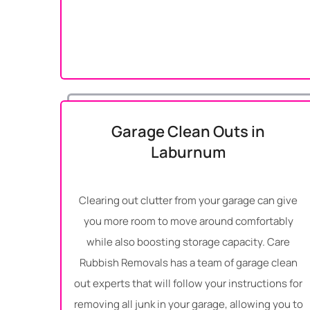
Garage Clean Outs in
Laburnum
Clearing out clutter from your garage can give
you more room to move around comfortably
while also boosting storage capacity. Care
Rubbish Removals has a team of garage clean
out experts that will follow your instructions for
removing all junk in your garage, allowing you to