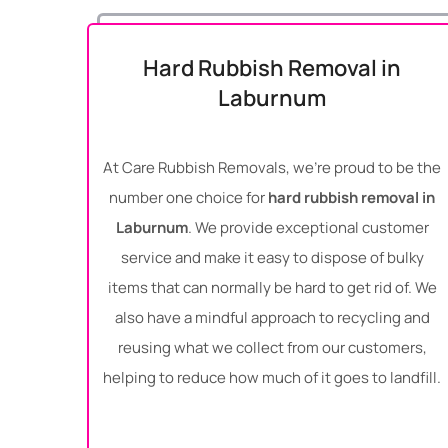
Hard Rubbish Removal in
Laburnum
At Care Rubbish Removals, we’re proud to be the
number one choice for
hard rubbish removal in
Laburnum
. We provide exceptional customer
service and make it easy to dispose of bulky
items that can normally be hard to get rid of. We
also have a mindful approach to recycling and
reusing what we collect from our customers,
helping to reduce how much of it goes to landfill.