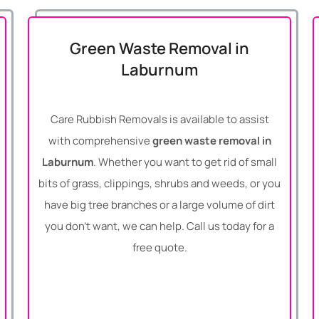
Green Waste Removal in
Laburnum
Care Rubbish Removals is available to assist
with comprehensive
green waste removal in
Laburnum
. Whether you want to get rid of small
bits of grass, clippings, shrubs and weeds, or you
have big tree branches or a large volume of dirt
you don’t want, we can help. Call us today for a
free quote.