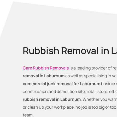
Rubbish Removal in 
Care Rubbish Removals
is a leading provider of r
removal in Laburnum
as well as specialising in va
commercial junk removal for Laburnum
business
construction and demolition site, retail store, off
rubbish removal in Laburnum
. Whether you want
or clean up your workplace, no job is too big or too
team.