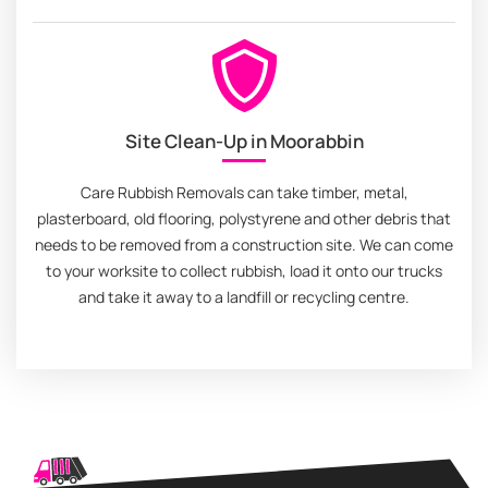
Site Clean-Up in Moorabbin
Care Rubbish Removals can take timber, metal,
plasterboard, old flooring, polystyrene and other debris that
needs to be removed from a construction site. We can come
to your worksite to collect rubbish, load it onto our trucks
and take it away to a landfill or recycling centre.