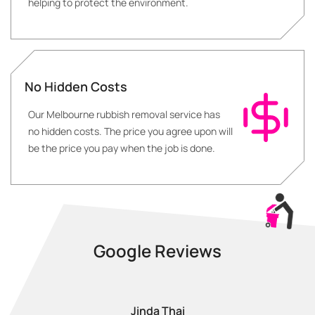
helping to protect the environment.
No Hidden Costs
Our Melbourne rubbish removal service has
no hidden costs. The price you agree upon will
be the price you pay when the job is done.
Google Reviews
Jinda Thai