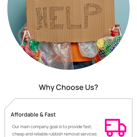
Why Choose Us?
Affordable & Fast
Our main company goal is to provide fast,
cheap and reliable rubbish removal services