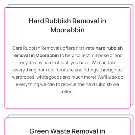
Hard Rubbish Removal in
Moorabbin
Care Rubbish Removals offers first-rate
hard rubbish
removal in Moorabbin
to help collect, dispose of and
recycle any hard rubbish you have. We can take
everything from old furniture and fittings through to
wardrobes, whitegoods and much more! We’ll also do
everything we can to recycle the hard rubbish we
collect.
Green Waste Removal in