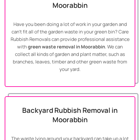
Moorabbin
Have you been doing a lot of work in your garden and
can’t fit all of the garden waste in your green bin? Care
Rubbish Removals can provide professional assistance
with
green waste removal in Moorabbin
. We can
collect all kinds of garden and plant matter, such as
branches, leaves, timber and other green waste from
your yard.
Backyard Rubbish Removal in
Moorabbin
The waste lying around your backyard can take up a lot