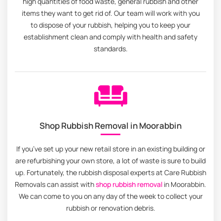
high quantities of food waste, general rubbish and other
items they want to get rid of. Our team will work with you
to dispose of your rubbish, helping you to keep your
establishment clean and comply with health and safety
standards.
Shop Rubbish Removal in Moorabbin
If you’ve set up your new retail store in an existing building or
are refurbishing your own store, a lot of waste is sure to build
up. Fortunately, the rubbish disposal experts at Care Rubbish
Removals can assist with
shop rubbish removal
in Moorabbin.
We can come to you on any day of the week to collect your
rubbish or renovation debris.