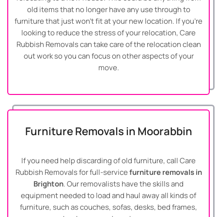
old items that no longer have any use through to
furniture that just won’t fit at your new location. If you’re
looking to reduce the stress of your relocation, Care
Rubbish Removals can take care of the relocation clean
out work so you can focus on other aspects of your
move.
Furniture Removals in Moorabbin
If you need help discarding of old furniture, call Care
Rubbish Removals for full-service
furniture removals in
Brighton
. Our removalists have the skills and
equipment needed to load and haul away all kinds of
furniture, such as couches, sofas, desks, bed frames,