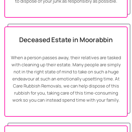
to dispose of your junk as responsibly as possible.
Deceased Estate in Moorabbin
When a person passes away, their relatives are tasked
with cleaning up their estate. Many people are simply
not in the right state of mind to take on such a huge
endeavour at such an emotionally upsetting time. At
Care Rubbish Removals, we can help dispose of this
rubbish for you, taking care of this time-consuming
work so you can instead spend time with your family.