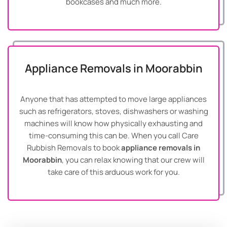
bookcases and much more.
Appliance Removals in Moorabbin
Anyone that has attempted to move large appliances
such as refrigerators, stoves, dishwashers or washing
machines will know how physically exhausting and
time-consuming this can be. When you call Care
Rubbish Removals to book
appliance removals in
Moorabbin
, you can relax knowing that our crew will
take care of this arduous work for you.