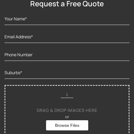
Request a Free Quote
DRAG & DROP IMAGES HERE
or
Browse Files