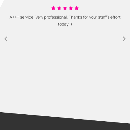
A+++ service. Very professional. Thanks for your staff's effort
today :)