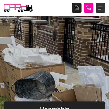
Moorabbin