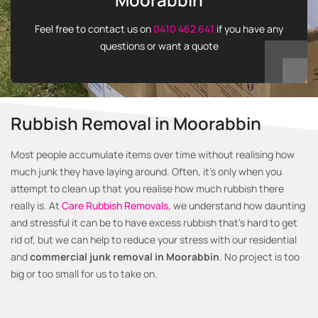
Feel free to contact us on
0410 462 641
if you have any
questions or want a quote
Rubbish Removal in Moorabbin
Most people accumulate items over time without realising how
much junk they have laying around. Often, it’s only when you
attempt to clean up that you realise how much rubbish there
really is. At
Care Rubbish Removals
, we understand how daunting
and stressful it can be to have excess rubbish that’s hard to get
rid of, but we can help to reduce your stress with our residential
and
commercial junk removal in Moorabbin
. No project is too
big or too small for us to take on.