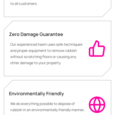
to all customers.
Zero Damage Guarantee
Our experienced team uses safe techniques
and proper equipment to remove rubbish
without scratching floors or causing any
other damage to your property.
Environmentally Friendly
We do everything possible to dispose of
rubbish in an environmentally friendly manner,