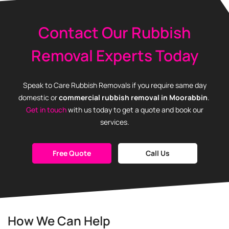
Contact Our Rubbish
Removal Experts Today
Speak to Care Rubbish Removals if you require same day
domestic or
commercial
rubbish removal in Moorabbin
.
Get in touch
with us today to get a quote and book our
services.
Free Quote
Call Us
How We Can Help