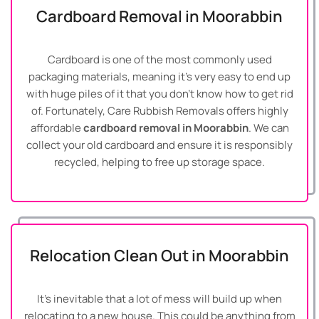
Cardboard Removal in Moorabbin
Cardboard is one of the most commonly used
packaging materials, meaning it’s very easy to end up
with huge piles of it that you don’t know how to get rid
of. Fortunately, Care Rubbish Removals offers highly
affordable
cardboard removal in Moorabbin
. We can
collect your old cardboard and ensure it is responsibly
recycled, helping to free up storage space.
Relocation Clean Out in Moorabbin
It’s inevitable that a lot of mess will build up when
relocating to a new house. This could be anything from