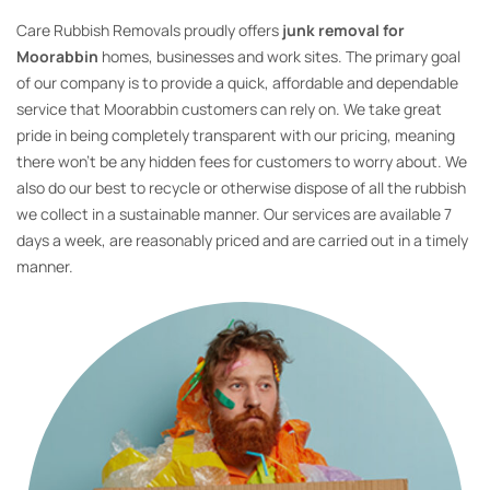
Care Rubbish Removals proudly offers
junk removal for
Moorabbin
homes, businesses and work sites. The primary goal
of our company is to provide a quick, affordable and dependable
service that Moorabbin customers can rely on. We take great
pride in being completely transparent with our pricing, meaning
there won’t be any hidden fees for customers to worry about. We
also do our best to recycle or otherwise dispose of all the rubbish
we collect in a sustainable manner. Our services are available 7
days a week, are reasonably priced and are carried out in a timely
manner.