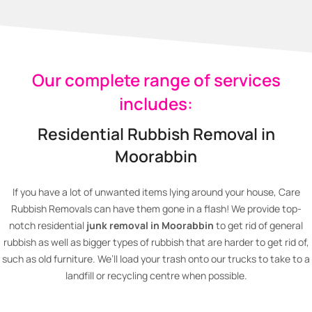
Our complete range of services
includes:
Residential Rubbish Removal in
Moorabbin
If you have a lot of unwanted items lying around your house, Care
Rubbish Removals can have them gone in a flash! We provide top-
notch residential
junk removal in Moorabbin
to get rid of general
rubbish as well as bigger types of rubbish that are harder to get rid of,
such as old furniture. We’ll load your trash onto our trucks to take to a
landfill or recycling centre when possible.