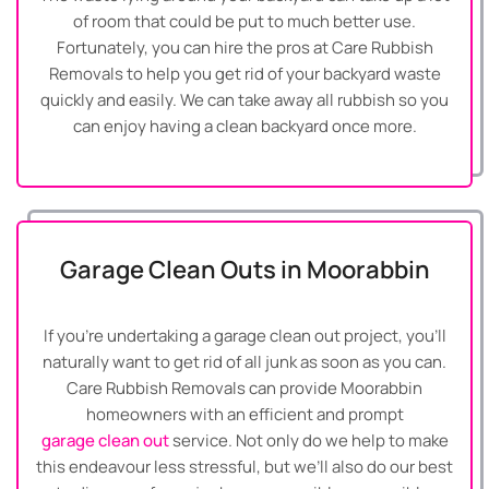
of room that could be put to much better use.
Fortunately, you can hire the pros at Care Rubbish
Removals to help you get rid of your backyard waste
quickly and easily. We can take away all rubbish so you
can enjoy having a clean backyard once more.
Garage Clean Outs in Moorabbin
If you’re undertaking a garage clean out project, you’ll
naturally want to get rid of all junk as soon as you can.
Care Rubbish Removals can provide Moorabbin
homeowners with an efficient and prompt
garage clean out
service. Not only do we help to make
this endeavour less stressful, but we’ll also do our best