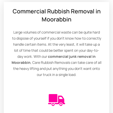
Commercial Rubbish Removal in
Moorabbin
Large volumes of commercial waste can be quite hard
to dispose of yourself if you don’t know how to correctly
handle certain items. At the very least, it will take up a
lot of time that could be better spent on your day-to-
day work. With our
commercial junk removal in
Moorabbin
, Care Rubbish Removals can take care of all
the heavy lifting and put anything you don’t want onto
our truck in a single load.