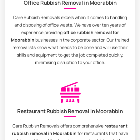
Office Rubbish Removal in Moorabbin
Care Rubbish Removals excels when it comes to handling
and disposing of office waste. We have over ten years of
experience providing
office rubbish removal for
Moorabbin
businesses in the corporate sector. Our trained
removalists know what needs to be done and will use their
skills and equipment to get the job completed quickly,
minimising disruption to your office.
Restaurant Rubbish Removal in Moorabbin
Care Rubbish Removals offers comprehensive
restaurant
rubbish removal in Moorabbin
for restaurants that have