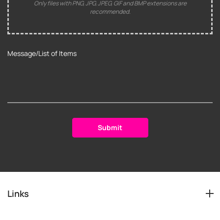
Only files with PNG, JPG, JPEG, GIF and BMP extensions are
recommended.
Links
Services