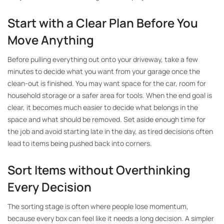
Start with a Clear Plan Before You
Move Anything
Before pulling everything out onto your driveway, take a few
minutes to decide what you want from your garage once the
clean-out is finished. You may want space for the car, room for
household storage or a safer area for tools. When the end goal is
clear, it becomes much easier to decide what belongs in the
space and what should be removed. Set aside enough time for
the job and avoid starting late in the day, as tired decisions often
lead to items being pushed back into corners.
Sort Items without Overthinking
Every Decision
The sorting stage is often where people lose momentum,
because every box can feel like it needs a long decision. A simpler