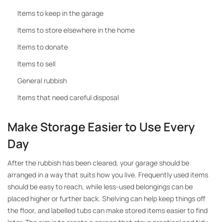
Items to keep in the garage
Items to store elsewhere in the home
Items to donate
Items to sell
General rubbish
Items that need careful disposal
Make Storage Easier to Use Every
Day
After the rubbish has been cleared, your garage should be
arranged in a way that suits how you live. Frequently used items
should be easy to reach, while less-used belongings can be
placed higher or further back. Shelving can help keep things off
the floor, and labelled tubs can make stored items easier to find