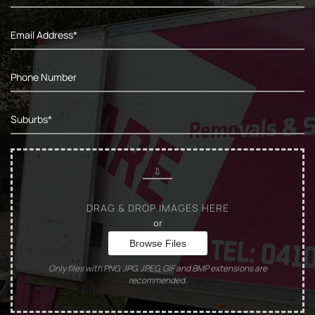
DRAG & DROP IMAGES HERE
or
Browse Files
Only files with PNG, JPG, JPEG, GIF and BMP extensions are
recommended.