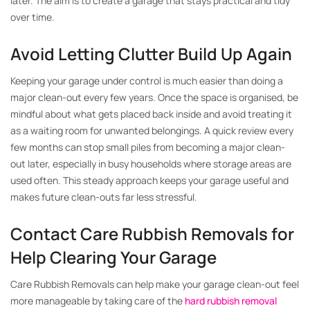
later. The aim is to create a garage that stays practical and tidy
over time.
Avoid Letting Clutter Build Up Again
Keeping your garage under control is much easier than doing a
major clean-out every few years. Once the space is organised, be
mindful about what gets placed back inside and avoid treating it
as a waiting room for unwanted belongings. A quick review every
few months can stop small piles from becoming a major clean-
out later, especially in busy households where storage areas are
used often. This steady approach keeps your garage useful and
makes future clean-outs far less stressful.
Contact Care Rubbish Removals for
Help Clearing Your Garage
Care Rubbish Removals can help make your garage clean-out feel
more manageable by taking care of the
hard rubbish removal