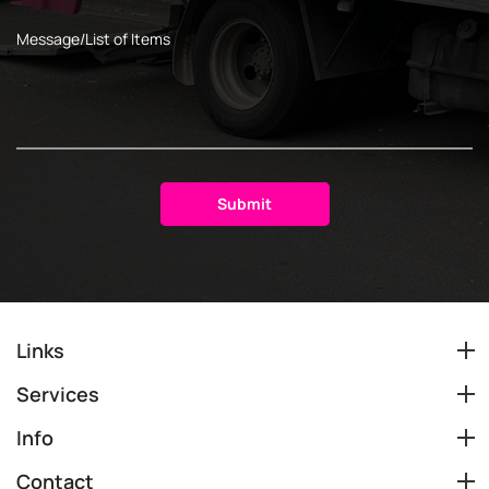
Links
Services
Info
Contact