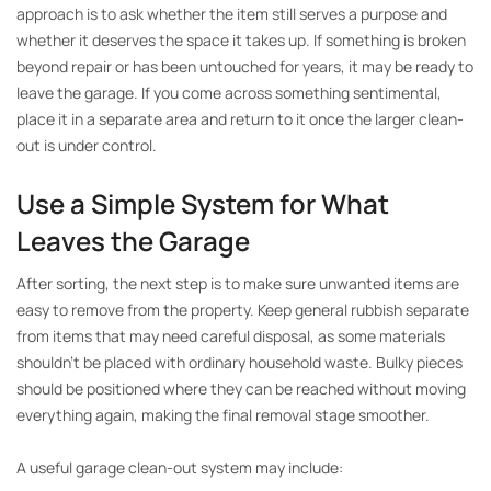
approach is to ask whether the item still serves a purpose and
whether it deserves the space it takes up. If something is broken
beyond repair or has been untouched for years, it may be ready to
leave the garage. If you come across something sentimental,
place it in a separate area and return to it once the larger clean-
out is under control.
Use a Simple System for What
Leaves the Garage
After sorting, the next step is to make sure unwanted items are
easy to remove from the property. Keep general rubbish separate
from items that may need careful disposal, as some materials
shouldn’t be placed with ordinary household waste. Bulky pieces
should be positioned where they can be reached without moving
everything again, making the final removal stage smoother.
A useful garage clean-out system may include: