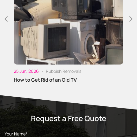
25
O
D
25 Jun, 2026
Rubbish Removals
How to Get Rid of an Old TV
Request a Free Quote