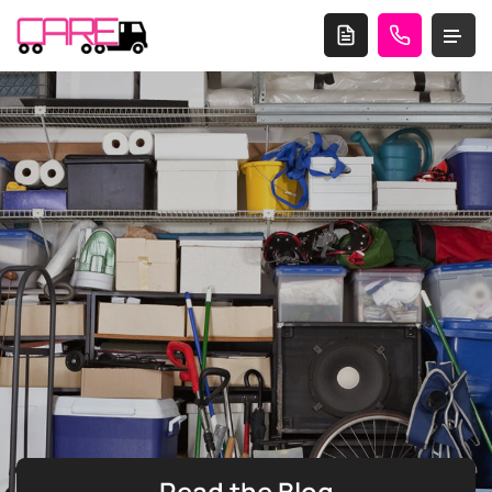
Read the
Blog