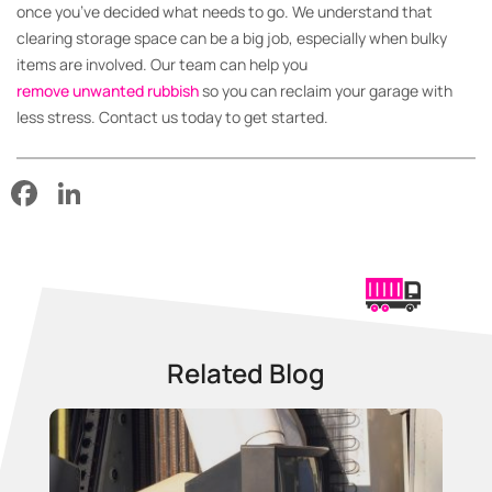
once you’ve decided what needs to go. We understand that
clearing storage space can be a big job, especially when bulky
items are involved. Our team can help you
remove unwanted rubbish
so you can reclaim your garage with
less stress. Contact us today to get started.
Facebook
LinkedIn
Related Blog