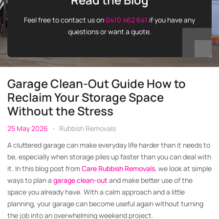
Feel free to contact us on
0410 462 641
if you have any
questions or want a quote.
Garage Clean-Out Guide How to
Reclaim Your Storage Space
Without the Stress
25 May 2026
Rubbish Removals
A cluttered garage can make everyday life harder than it needs to
be, especially when storage piles up faster than you can deal with
it. In this blog post from
Care Rubbish Removals
, we look at simple
ways to plan a
garage clean-out
and make better use of the
space you already have. With a calm approach and a little
planning, your garage can become useful again without turning
the job into an overwhelming weekend project.