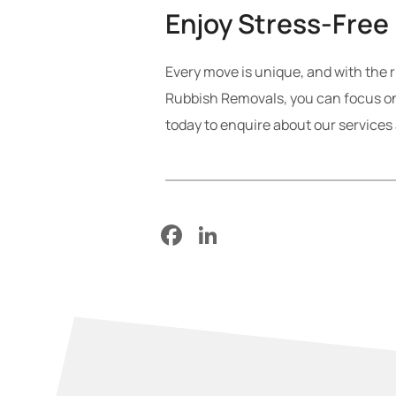
Enjoy Stress-Free
Every move is unique, and with the r
Rubbish Removals, you can focus on
today to enquire about our services
Facebook
LinkedIn