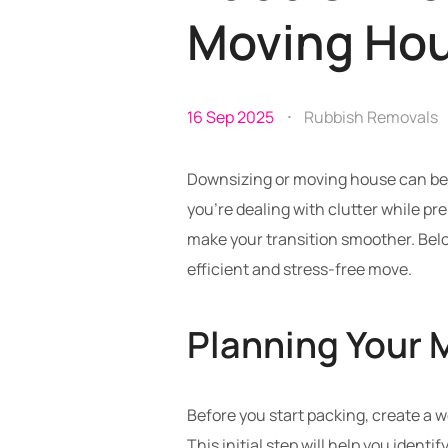
Moving Ho
16 Sep 2025
Rubbish Removals
Downsizing or moving house can be a
you’re dealing with clutter while pr
make your transition smoother. Belo
efficient and stress-free move.
Planning Your 
Before you start packing, create a 
This initial step will help you ident