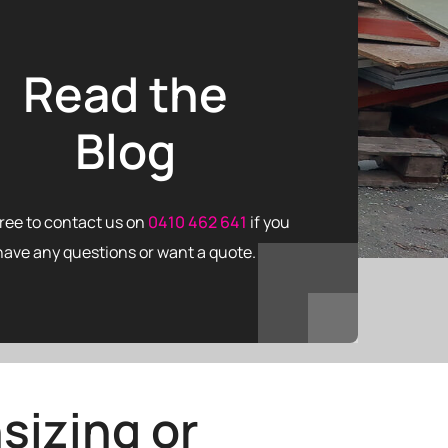
Read the
Blog
free to contact us on
0410 462 641
if you
have any questions or want a quote.
sizing or