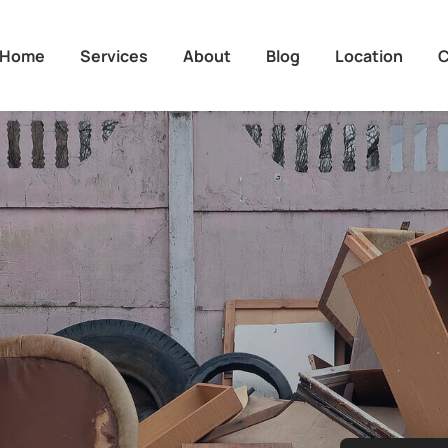
Home
Services
About
Blog
Location
C