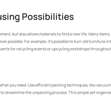
sing Possibilities
ment, but also allows materials to find a new life. Many items
r possible. For example, it’s possible to turn old furniture in
vents for recycling events or upcycling workshops throughout
 what you need. Use efficient packing techniques, like vacuum-
s to streamline the unpacking process. This simple yet organise