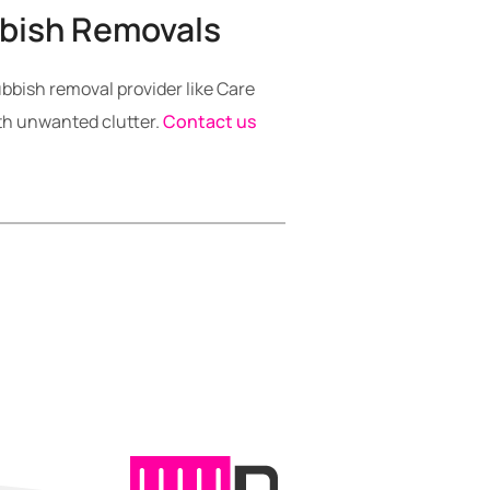
bbish Removals
ubbish removal provider like Care
th unwanted clutter.
Contact us