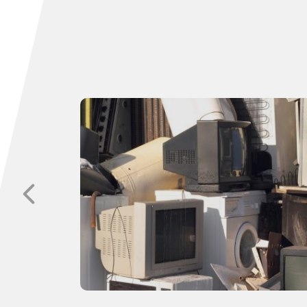
p with
sitive