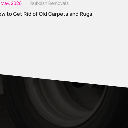
 May, 2026
Rubbish Removals
w to Get Rid of Old Carpets and Rugs