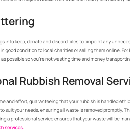
ttering
gs into keep, donate and discard piles to pinpoint any unneces
in good condition to local charities or selling them online. F
 as possible so you’re not wasting time and money transporti
onal Rubbish Removal Serv
me and effort, guaranteeing that your rubbish is handled ethic
to suit your needs, ensuring all waste is removed promptly. This
ging a professional service ensures that your waste will be ma
sh services
.