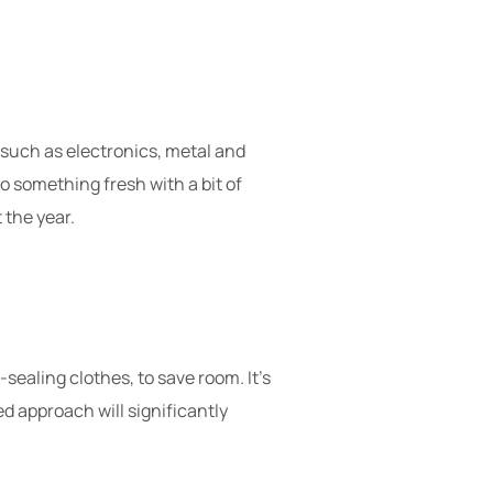
, such as electronics, metal and
to something fresh with a bit of
 the year.
sealing clothes, to save room. It’s
d approach will significantly