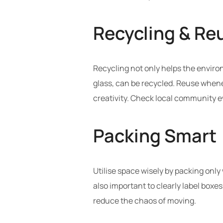
Recycling & Reu
Recycling not only helps the environ
glass, can be recycled. Reuse wheneve
creativity. Check local community e
Packing Smart
Utilise space wisely by packing only
also important to clearly label boxe
reduce the chaos of moving.