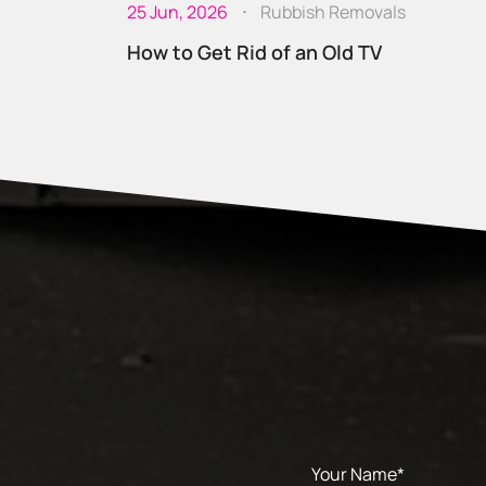
25 Jun, 2026
Rubbish Removals
How to Get Rid of an Old TV