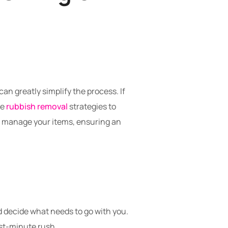
n greatly simplify the process. If
ve
rubbish removal
strategies to
nd manage your items, ensuring an
d decide what needs to go with you.
last-minute rush.