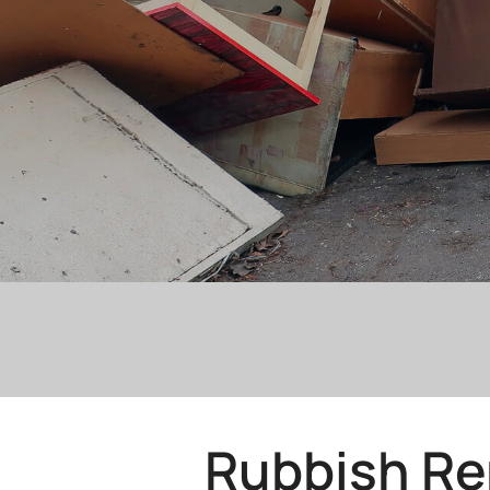
Rubbish Re