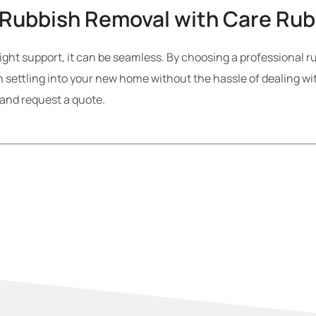
 Rubbish Removal with Care Ru
ight support, it can be seamless. By choosing a professional r
 settling into your new home without the hassle of dealing wi
 and request a quote.