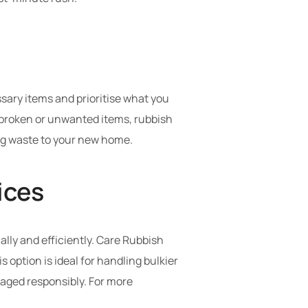
sary items and prioritise what you
or broken or unwanted items, rubbish
ng waste to your new home.
ices
ally and efficiently. Care Rubbish
 option is ideal for handling bulkier
naged responsibly. For more