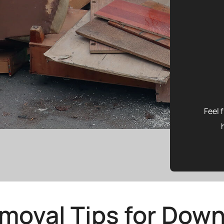
Feel 
moval Tips for Down