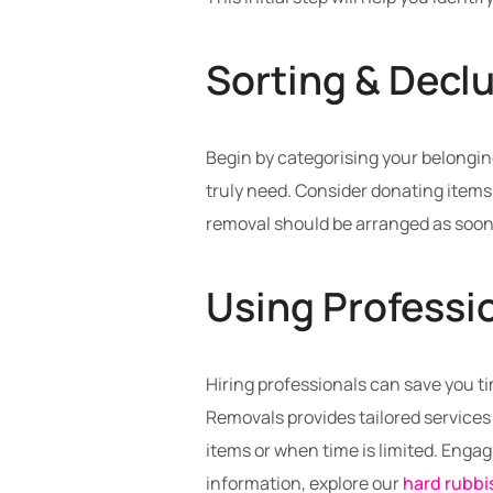
Sorting & Declu
Begin by categorising your belongin
truly need. Consider donating items 
removal should be arranged as soon
Using Professi
Hiring professionals can save you ti
Removals provides tailored services 
items or when time is limited. Enga
information, explore our
hard rubbi