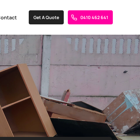
ontact
Get A Quote
0410 462 641