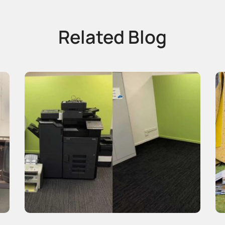
Related Blog