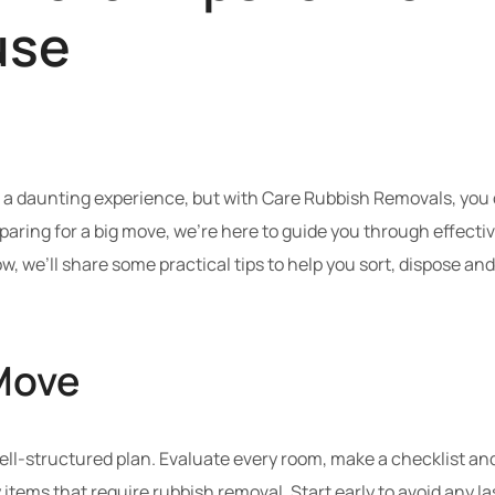
use
 daunting experience, but with Care Rubbish Removals, you ca
eparing for a big move, we’re here to guide you through effecti
w, we’ll share some practical tips to help you sort, dispose a
Move
well-structured plan. Evaluate every room, make a checklist an
ify items that require rubbish removal. Start early to avoid any 