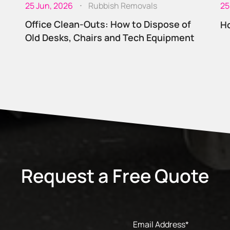
25 Jun, 2026
Rubbish Removals
25
Office Clean-Outs: How to Dispose of
Ho
Old Desks, Chairs and Tech Equipment
Request a Free Quote