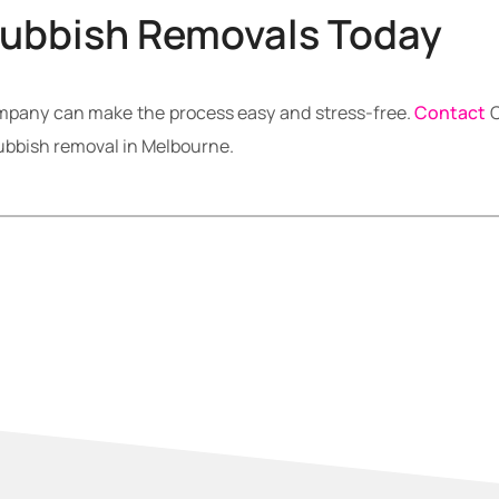
Rubbish Removals Today
ompany can make the process easy and stress-free.
Contact
C
rubbish removal in Melbourne.