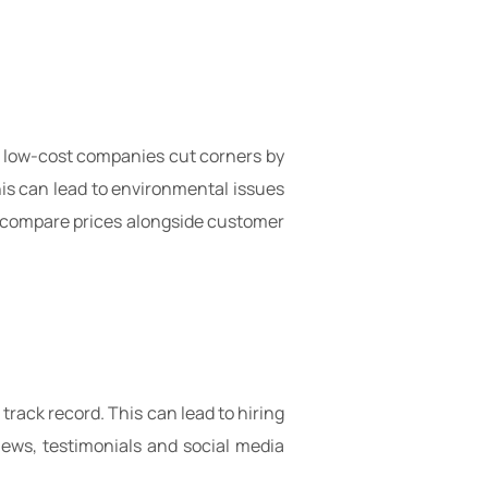
me low-cost companies cut corners by
This can lead to environmental issues
e, compare prices alongside customer
rack record. This can lead to hiring
iews, testimonials and social media