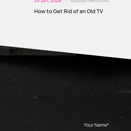
25 Jun, 2026
Rubbish Removals
How to Get Rid of an Old TV