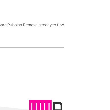
are Rubbish Removals today to find