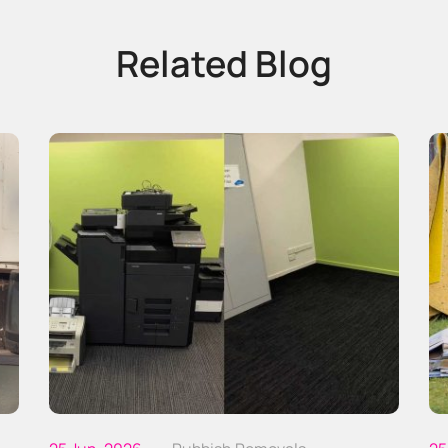
Related Blog