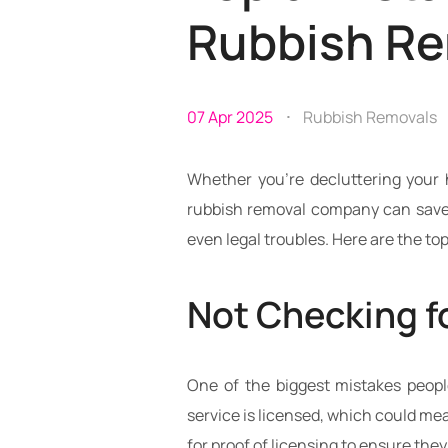
Rubbish R
07 Apr 2025
Rubbish Removals
Whether you’re decluttering your 
rubbish removal company can save 
even legal troubles. Here are the t
Not Checking f
One of the biggest mistakes peopl
service is licensed, which could mea
for proof of licensing to ensure they