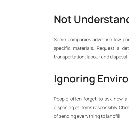
Not Understand
Some companies advertise low price
specific materials. Request a de
transportation, labour and disposal 
Ignoring Envir
People often forget to ask how a 
disposing of items responsibly. Ch
of sending everything to landfill.