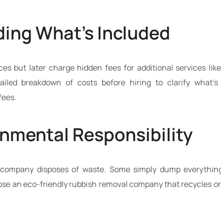
ing What’s Included
s but later charge hidden fees for additional services like l
tailed breakdown of costs before hiring to clarify what’s
fees.
onmental Responsibility
company disposes of waste. Some simply dump everything i
oose an eco-friendly rubbish removal company that recycles or