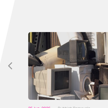
p with
sitive