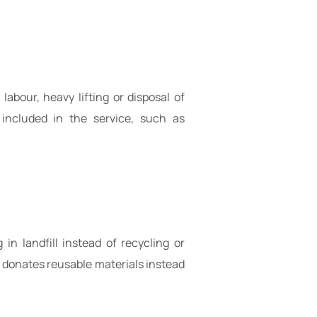
abour, heavy lifting or disposal of
 included in the service, such as
n landfill instead of recycling or
 donates reusable materials instead