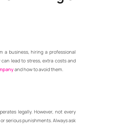
 a business, hiring a professional
an lead to stress, extra costs and
ompany
and how to avoid them.
erates legally. However, not every
es or serious punishments. Always ask