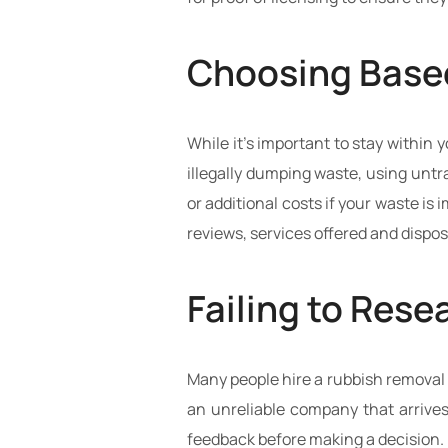
Choosing Based
While it’s important to stay within
illegally dumping waste, using untra
or additional costs if your waste i
reviews, services offered and disposa
Failing to Res
Many people hire a rubbish removal 
an unreliable company that arrives
feedback before making a decision.