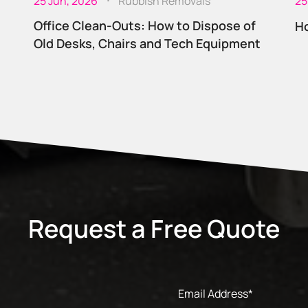
25 Jun, 2026
Rubbish Removals
25
Office Clean-Outs: How to Dispose of
Ho
Old Desks, Chairs and Tech Equipment
Request a Free Quote