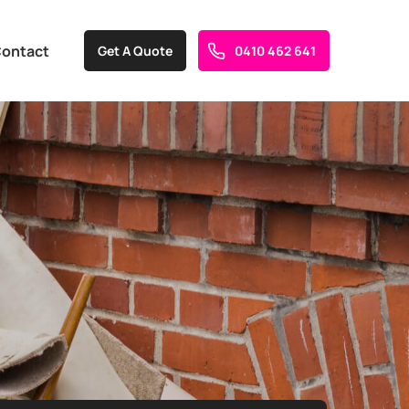
ontact
Get A Quote
0410 462 641