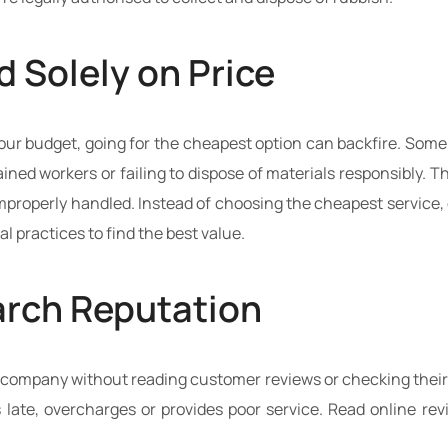
 Solely on Price
 your budget, going for the cheapest option can backfire. So
ined workers or failing to dispose of materials responsibly. 
s improperly handled. Instead of choosing the cheapest servic
l practices to find the best value.
earch Reputation
company without reading customer reviews or checking their t
 late, overcharges or provides poor service. Read online rev