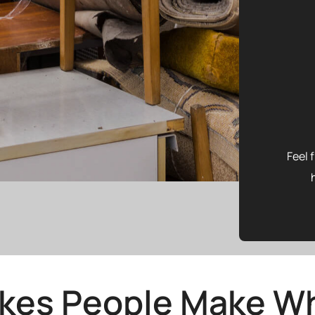
Feel 
akes People Make Wh