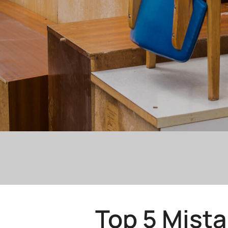
Top 5 Mist