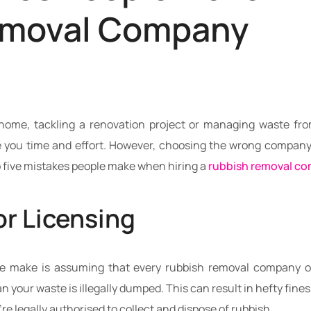
emoval Company
home, tackling a renovation project or managing waste from
you time and effort. However, choosing the wrong company c
op five mistakes people make when hiring a
rubbish removal c
or Licensing
e make is assuming that every rubbish removal company op
n your waste is illegally dumped. This can result in hefty fin
’re legally authorised to collect and dispose of rubbish.