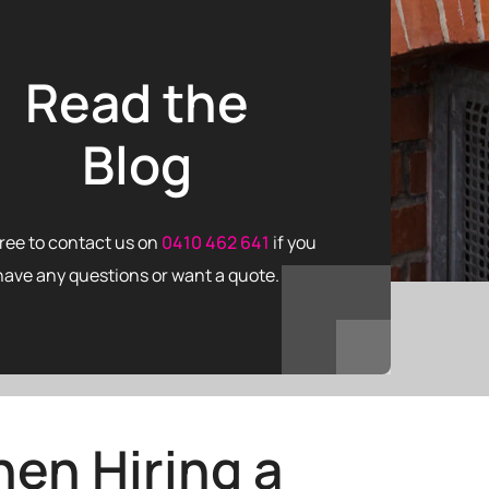
Read the
Blog
free to contact us on
0410 462 641
if you
have any questions or want a quote.
en Hiring a