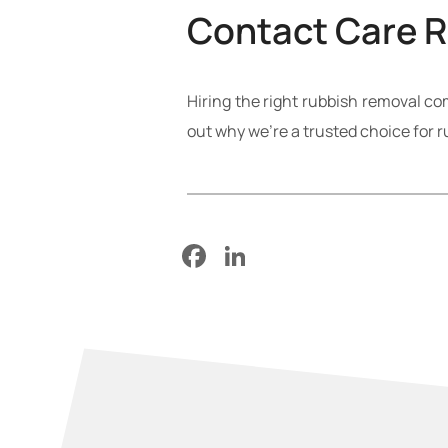
Contact Care 
Hiring the right rubbish removal c
out why we’re a trusted choice for 
Facebook
LinkedIn