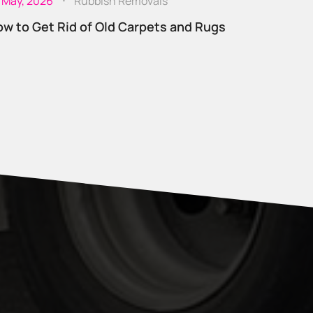
 May, 2026
Rubbish Removals
w to Get Rid of Old Carpets and Rugs