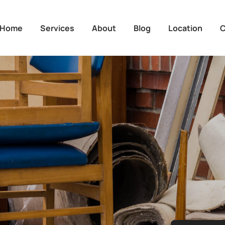
Home
Services
About
Blog
Location
C